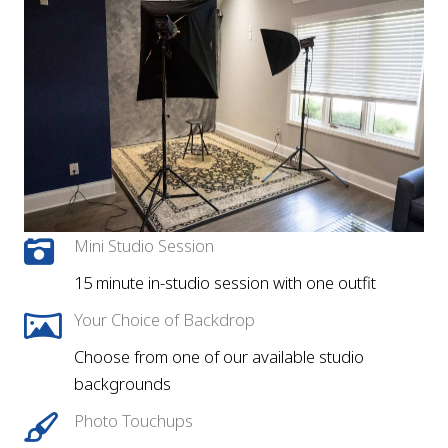
Mini Studio Session
15 minute in-studio session with one outfit
Your Choice of Backdrop
Choose from one of our available studio
backgrounds
Photo Touchups