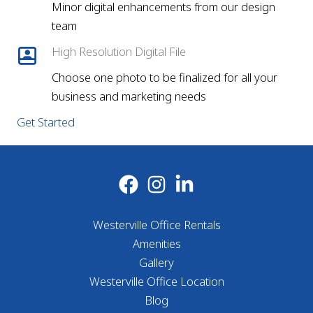
Minor digital enhancements from our design
team
High Resolution Digital File
Choose one photo to be finalized for all your
business and marketing needs
Get Started
Westerville Office Rentals
Amenities
Gallery
Westerville Office Location
Blog