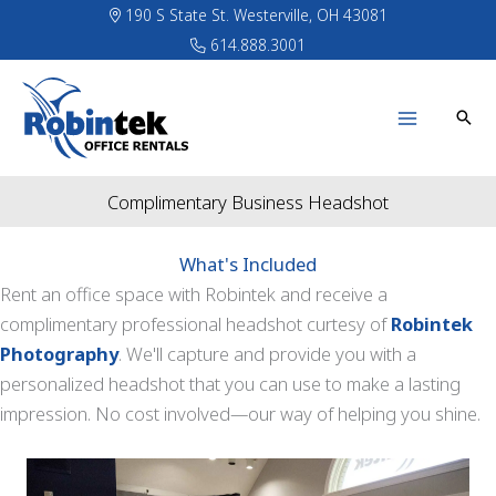
Skip
190 S State St. Westerville, OH 43081
to
614.888.3001
content
Complimentary Business Headshot
What's Included
Rent an office space with Robintek and receive a
complimentary professional headshot curtesy of
Robintek
Photography
. We'll capture and provide you with a
personalized headshot that you can use to make a lasting
impression. No cost involved—our way of helping you shine.