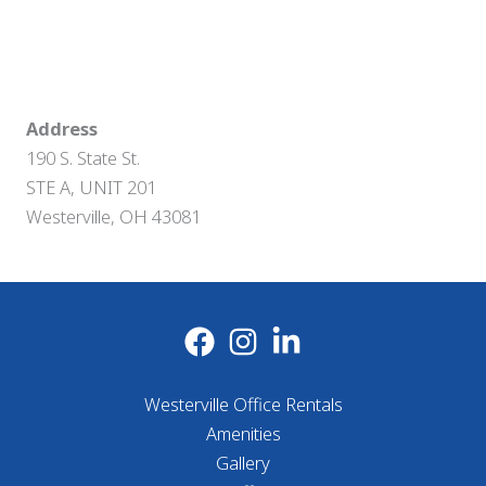
Address
190 S. State St.
STE A, UNIT 201
Westerville, OH 43081
Westerville Office Rentals
Amenities
Gallery