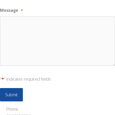
Message
*
"
*
" indicates required fields
Phone