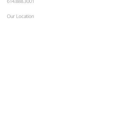
614.888.3001
Our Location