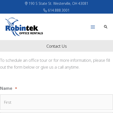
Skip
190 S State St. Westerville, OH 43081
to
614.888.3001
content
Contact Us
To schedule an office tour or for more information, please fill
out the form below or give us a call anytime.
Name
*