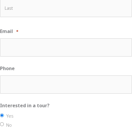
First
Last
Email
*
Phone
Interested in a tour?
Yes
No